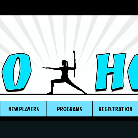
NEW PLAYERS
PROGRAMS
REGISTRATION