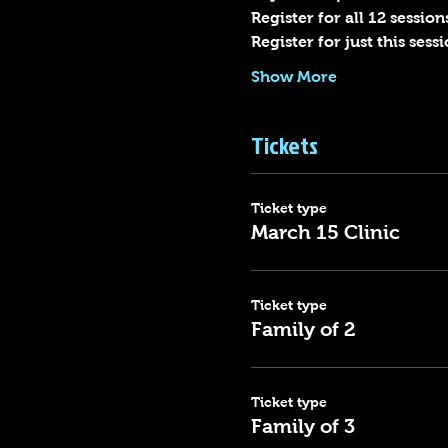
Register for all 12 sessions
Register for just this ses
Show More
Tickets
Ticket type
March 15 Clinic
Ticket type
Family of 2
Ticket type
Family of 3