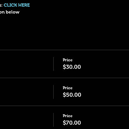
: 
CLICK HERE
sion below
Price
$30.00
Price
$50.00
Price
$70.00