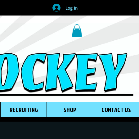
Log In
RECRUITING
SHOP
CONTACT US