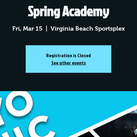
Spring Academy
Fri, Mar 15
  |  
Virginia Beach Sportsplex
Registration is Closed
See other events