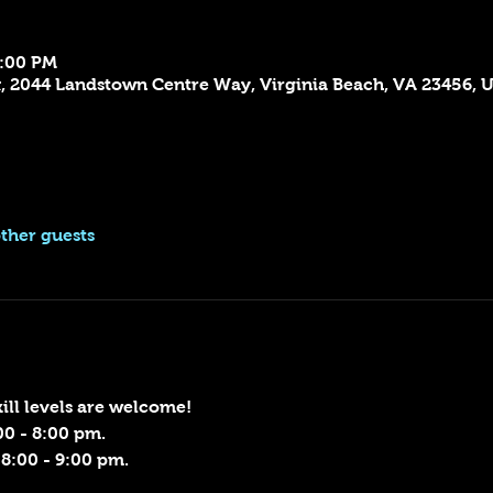
9:00 PM
x, 2044 Landstown Centre Way, Virginia Beach, VA 23456, 
other guests
skill levels are welcome!
00 - 8:00 pm.
8:00 - 9:00 pm.