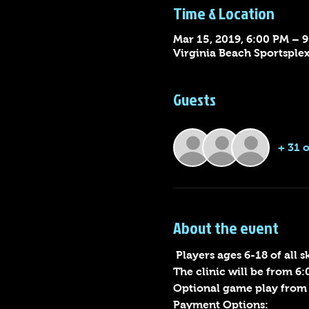
Time & Location
Mar 15, 2019, 6:00 PM – 
Virginia Beach Sportsple
Guests
+ 31 
About the event
 Players ages 6-18 of all 
The clinic will be from 6:
Optional game play from 
Payment Options: