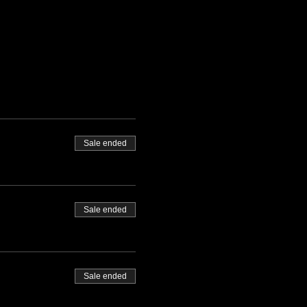
Sale ended
Sale ended
Sale ended