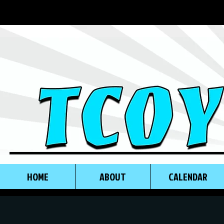
HOME
ABOUT
CALENDAR