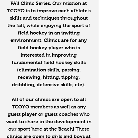
FAll Clinic Series. Our mission at 
TCOYO is to improve each athlete's 
skills and techniques throughout 
the fall, while enjoying the sport of 
field hockey in an inviting 
environment. Clinics are for any 
field hockey player who is 
interested in improving 
fundamental field hockey skills 
(elimination skills, passing, 
receiving, hitting, tipping, 
dribbling, defensive skills, etc). 
All of our clinics are open to all 
TCOYO members as well as any 
guest player or guest coaches who 
want to share in the development in 
our sport here at the Beach! These 
clinics are open to girls and boys at 