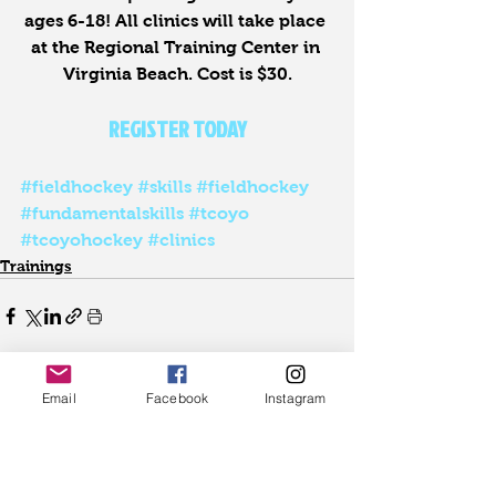
ages 6-18! All clinics will take place 
at the Regional Training Center in 
Virginia Beach. Cost is $30.
REGISTER TODAY
#fieldhockey
#skills
#fieldhockey
#fundamentalskills
#tcoyo
#tcoyohockey
#clinics
Trainings
Email
Facebook
Instagram
See All
Recent Posts