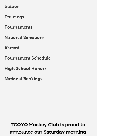
Indoor
Trainings
Tournaments
National Selections
Alumni
Tournament Schedule
High School Honors
National Rankings
TCOYO Hockey Club is proud to 
announce our Saturday morning 