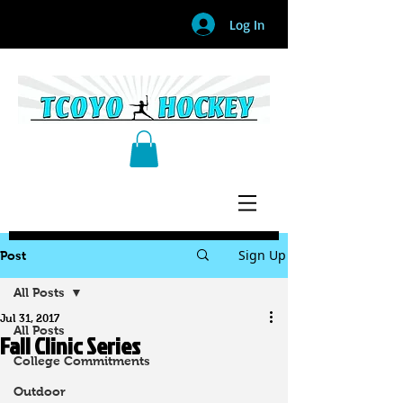
Log In
Sign Up
Post
All Posts
Jul 31, 2017
All Posts
Fall Clinic Series
College Commitments
Outdoor