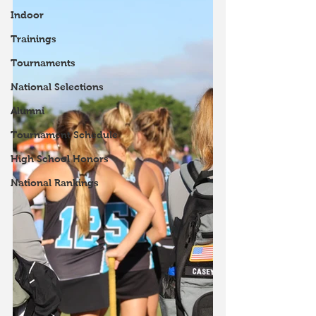
Indoor
Trainings
Tournaments
National Selections
Alumni
Tournament Schedule
High School Honors
National Rankings