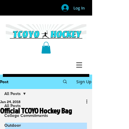
Log In
Sign Up
Post
All Posts
Jan 24, 2018
All Posts
Official TCOYO Hockey Bag
College Commitments
Outdoor