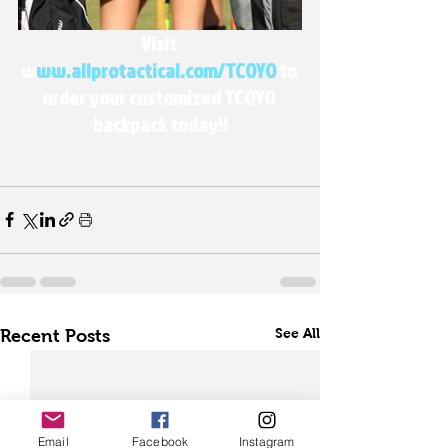
Visit 
w
ww.allprotactical.com/TCOYO
 to 
order your customized TCOYO 
backpack today!!
See All
Recent Posts
Email
Facebook
Instagram