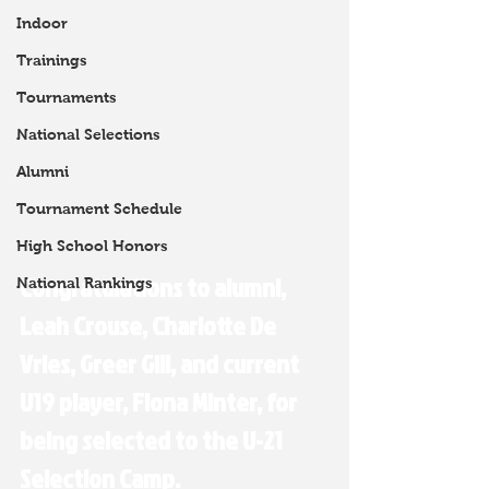
Indoor
Trainings
Tournaments
National Selections
Alumni
Tournament Schedule
High School Honors
Congratulations to alumni, 
National Rankings
Leah Crouse, Charlotte De 
Vries, Greer Gill, and current 
U19 player, Fiona Minter, for 
being selected to the 
U-21 
Selection Camp.