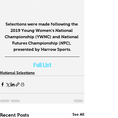
Selections were made following the 
2019 Young Women’s National 
Championship (YWNC) and National 
Futures Championship (NFC), 
presented by Harrow Sports.
Full List
National Selections
See All
Recent Posts