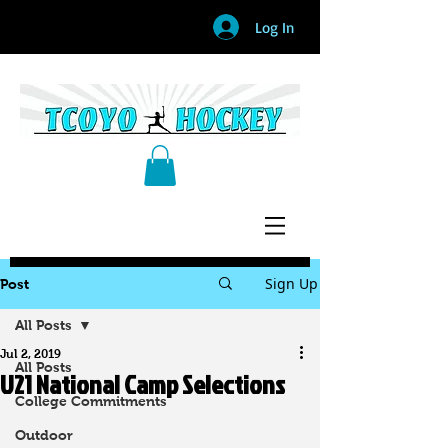
Log In
Sign Up
Post
All Posts
Jul 2, 2019
All Posts
U21 National Camp Selections
College Commitments
Outdoor