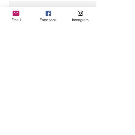
Email
Facebook
Instagram
Comments