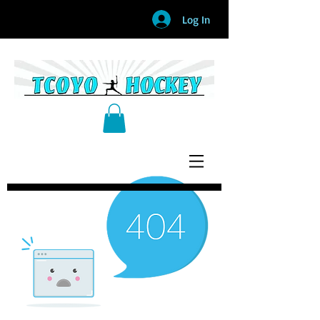
Log In