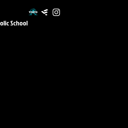
olic School