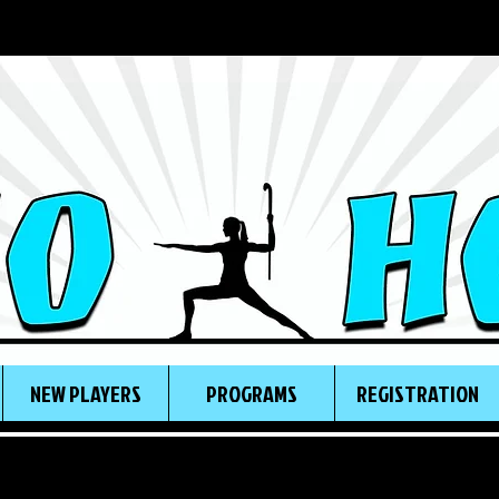
NEW PLAYERS
PROGRAMS
REGISTRATION