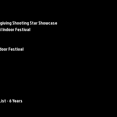
mplishments
giving Shooting Star Showcase
l Indoor Festival
door Festival
complishments
Awards / Honors:
List - 6 Years