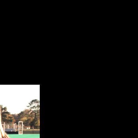
EllaRose Garber
23