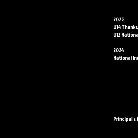
Club Acco
2025
U14 Thanks
U12 Nationa
2024
National In
School Ac
Academic 
Principal's 