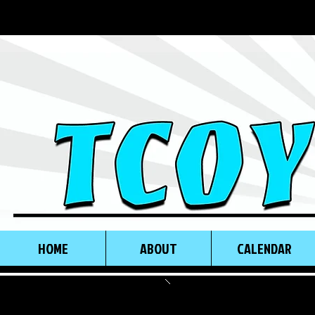
HOME
ABOUT
CALENDAR