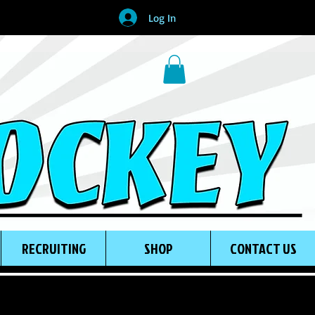
Log In
RECRUITING
SHOP
CONTACT US