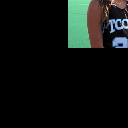
Individual
USA Field