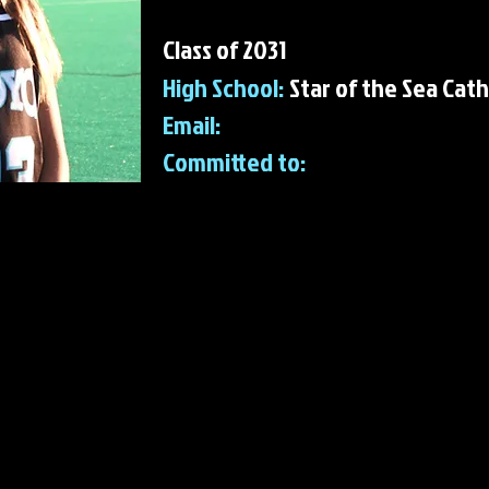
Class of 2031
High School:
Star of the Sea Cath
Email:
Committed to:
 FH Accomplishments & Awards
 Hockey Accomplishments