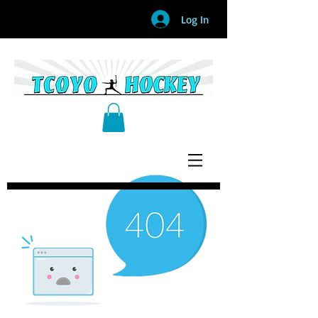
Log In