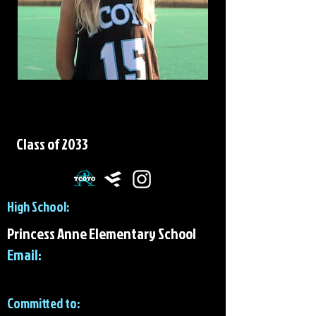
Victoria Harding
Class of 2033
High School:
Princess Anne Elementary School
Email:
Committed to: