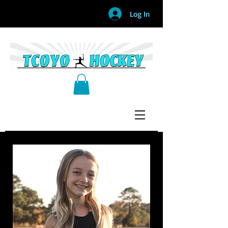
Log In