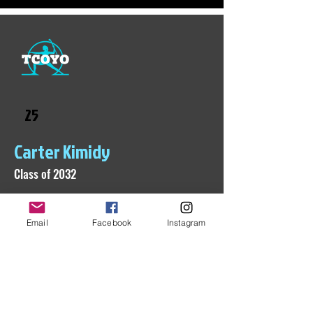
25
Carter Kimidy
Class of 2032
Email
Facebook
Instagram
Check back soon