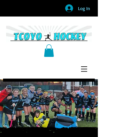
Log In