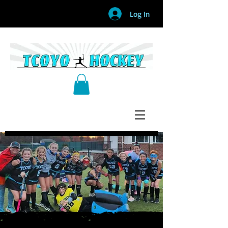
Log In