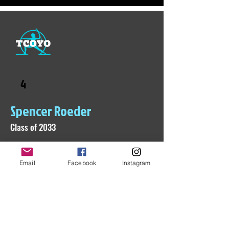
4
Spencer Roeder
Class of 2033
Email
Facebook
Instagram
Check back soon