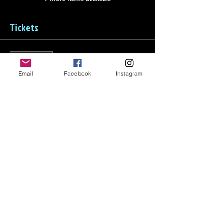
Tickets
Sale ended
Ticket type
Email
Facebook
Instagram
Disney Tournament - Full
Price
From $312.50 to $625.00
Full Price
$625.00
Half Price
$312.50