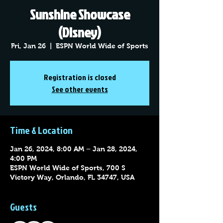
Sunshine Showcase
(Disney)
Fri, Jan 26
  |  
ESPN World Wide of Sports
Registration is closed
See other events
Time & Location
Jan 26, 2024, 8:00 AM – Jan 28, 2024,
4:00 PM
ESPN World Wide of Sports, 700 S
Victory Way, Orlando, FL 34747, USA
Guests