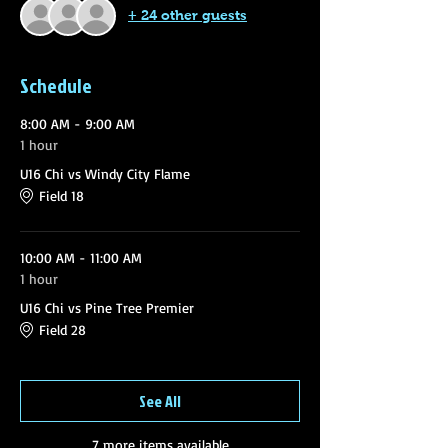
+ 24 other guests
Schedule
8:00 AM - 9:00 AM
1 hour
U16 Chi vs Windy City Flame
Field 18
10:00 AM - 11:00 AM
1 hour
U16 Chi vs Pine Tree Premier
Field 28
See All
7 more items available