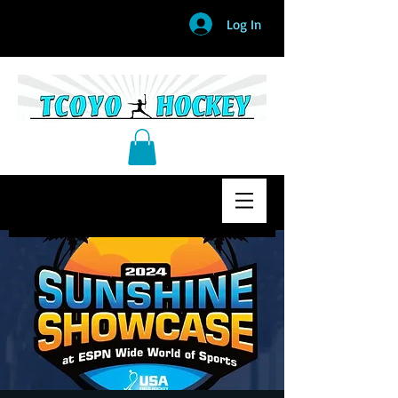
Log In