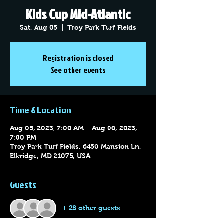
Kids Cup Mid-Atlantic
Sat, Aug 05
  |  
Troy Park Turf Fields
Registration is closed
See other events
Time & Location
Aug 05, 2023, 7:00 AM – Aug 06, 2023,
7:00 PM
Troy Park Turf Fields, 6450 Mansion Ln,
Elkridge, MD 21075, USA
Guests
+ 28 other guests