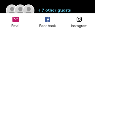
+ 7 other guests
Email
Facebook
Instagram
About the event
This is the initial registration for the U19 
National Indoor Tournament.
Teams will be determined at a later date.
Share this event