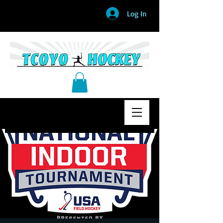
Log In