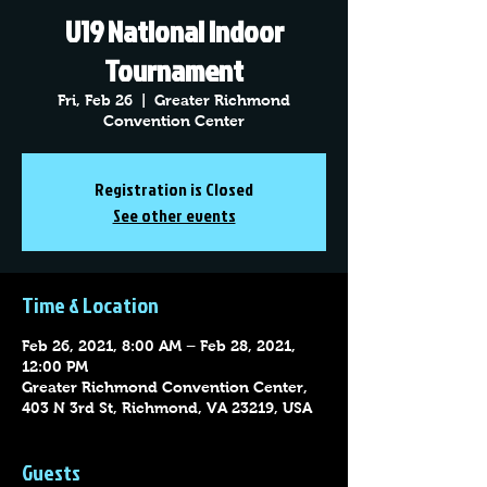
U19 National Indoor
Tournament
Fri, Feb 26
  |  
Greater Richmond
Convention Center
Registration is Closed
See other events
Time & Location
Feb 26, 2021, 8:00 AM – Feb 28, 2021,
12:00 PM
Greater Richmond Convention Center,
403 N 3rd St, Richmond, VA 23219, USA
Guests