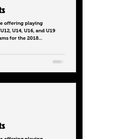
ts
 offering playing
 U12, U14, U16, and U19
ms for the 2018...
ts
 offering playing