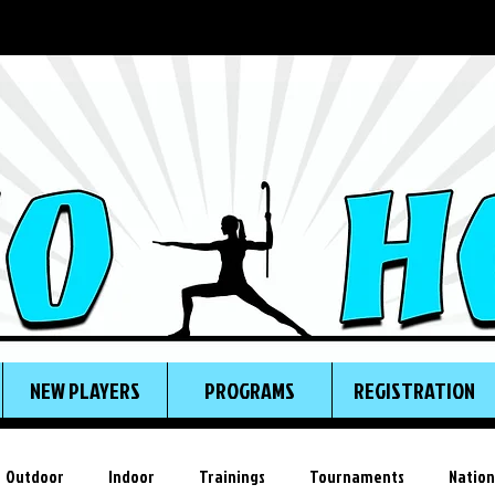
NEW PLAYERS
PROGRAMS
REGISTRATION
Outdoor
Indoor
Trainings
Tournaments
Nation