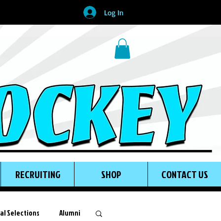
Log In
RECRUITING
SHOP
CONTACT US
al Selections
Alumni