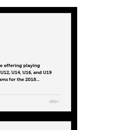
 offering playing
 U12, U14, U16, and U19
ms for the 2018...