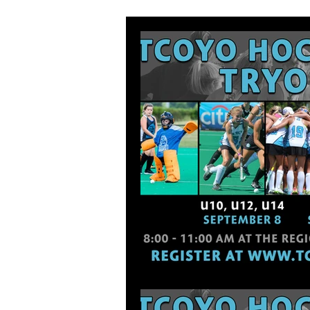
Tournament Schedule
High Sc