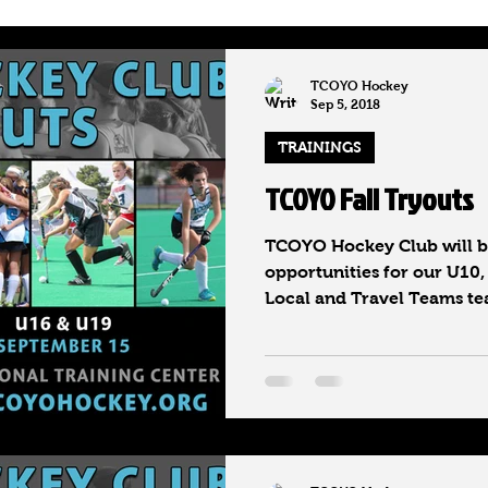
hool Honors
National Rankings
TCOYO Hockey
Sep 5, 2018
TRAININGS
TCOYO Fall Tryouts
TCOYO Hockey Club will be
opportunities for our U10,
Local and Travel Teams tea