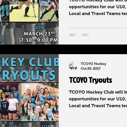
opportunities for our U10,
Local and Travel Teams tea
TCOYO Hockey
Oct 29, 2017
TCOYO Tryouts
TCOYO Hockey Club will be
opportunities for our U10,
Local and Travel Teams tea