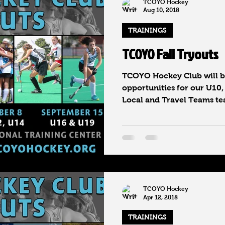
TCOYO Hockey
Aug 10, 2018
TRAININGS
TCOYO Fall Tryouts
TCOYO Hockey Club will be
opportunities for our U10,
Local and Travel Teams tea
TCOYO Hockey
Apr 12, 2018
TRAININGS