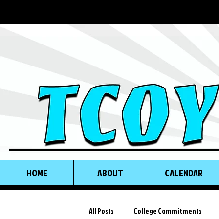
HOME
ABOUT
CALENDAR
All Posts
College Commitments