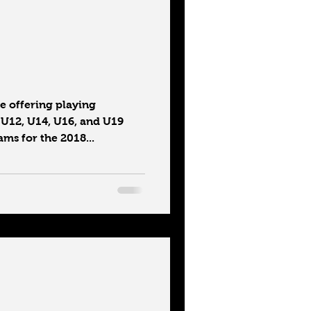
 offering playing
 U12, U14, U16, and U19
ms for the 2018...