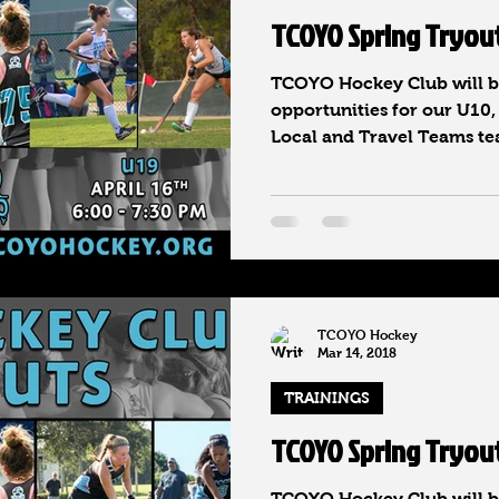
TCOYO Spring Tryou
TCOYO Hockey Club will be
opportunities for our U10,
Local and Travel Teams tea
TCOYO Hockey
Mar 14, 2018
TRAININGS
TCOYO Spring Tryou
TCOYO Hockey Club will be