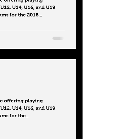
 U12, U14, U16, and U19
ms for the 2018...
 offering playing
 U12, U14, U16, and U19
ms for the...