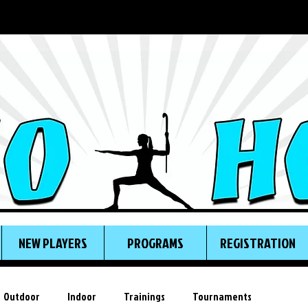
NEW PLAYERS
PROGRAMS
REGISTRATION
Outdoor
Indoor
Trainings
Tournaments