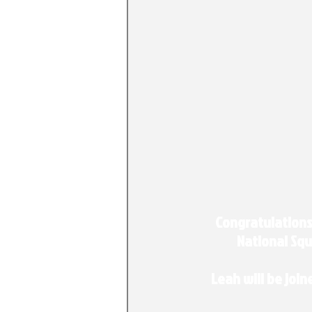
Congratulations
National Squ
Leah will be join