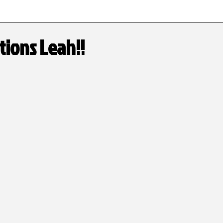
Tournament Schedule
High School Honors
tions Leah!!