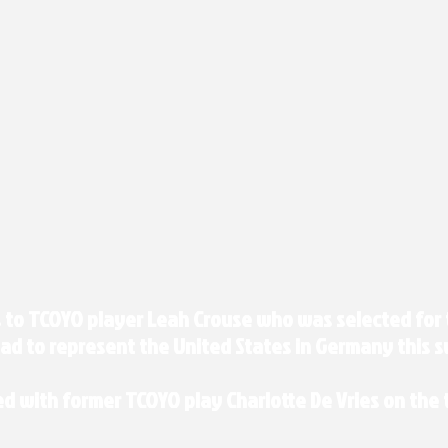
 to TCOYO player Leah Crouse who was selected for 
ad to represent the United States in Germany this s
ed with former TCOYO play Charlotte De Vries on the t