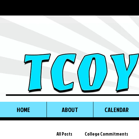
HOME
ABOUT
CALENDAR
All Posts
College Commitments