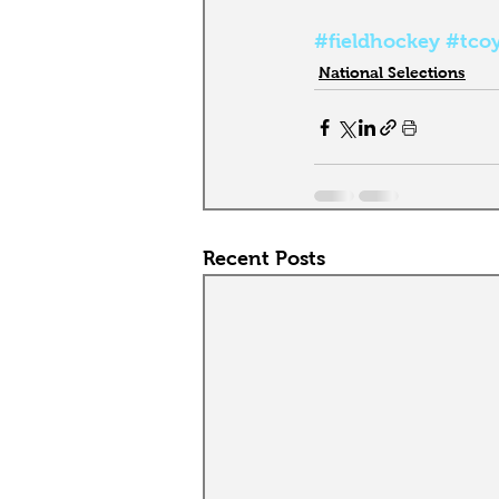
#fieldhockey
#tco
National Selections
Recent Posts