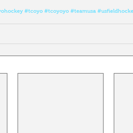
yohockey
#tcoyo
#tcoyoyo
#teamusa
#usfieldhock