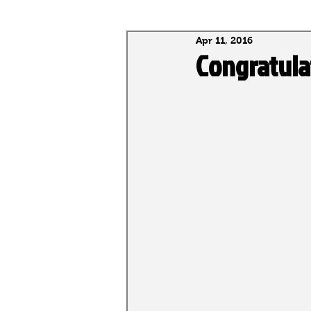
Apr 11, 2016
National Selections
Alumni
Congratula
National Rankings