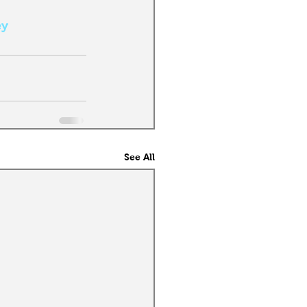
ey
See All