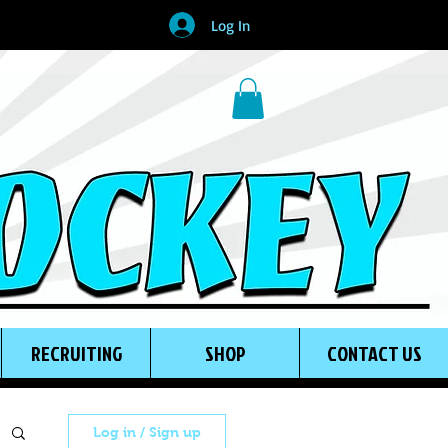
Log In
RECRUITING
SHOP
CONTACT US
Log in / Sign up