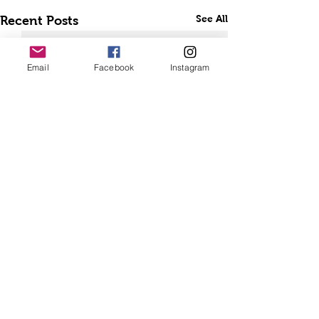
See All
Recent Posts
Email
Facebook
Instagram
Comments