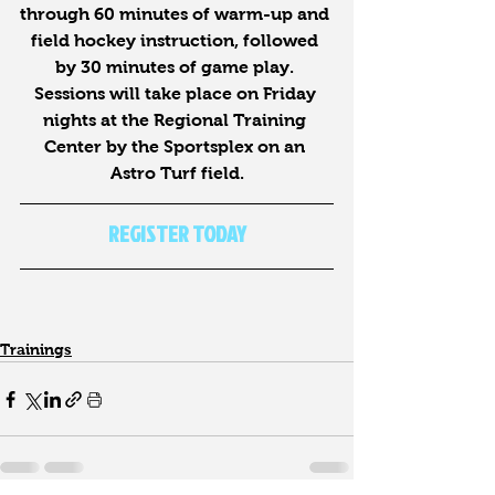
through 60 minutes of warm-up and 
field hockey instruction, followed 
by 30 minutes of game play. 
Sessions will take place on Friday 
nights at the Regional Training 
Center by the Sportsplex on an 
Astro Turf field.
REGISTER TODAY
Trainings