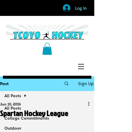
Log In
Sign Up
Post
All Posts
Jun 10, 2016
All Posts
Spartan Hockey League
College Commitments
Outdoor