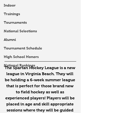
Indoor
Trainings
Tournaments
National Selections
Alumni
Tournament Schedule
High School Honors
National Rankings
The Spartan Hockey League is a new 
league in Virginia Beach. They will 
be holding a 6-week summer league 
that is perfect for those brand new 
to field hockey as well as 
experienced players! Players will be 
placed in age and skill appropriate 
sessions where they will be guided 