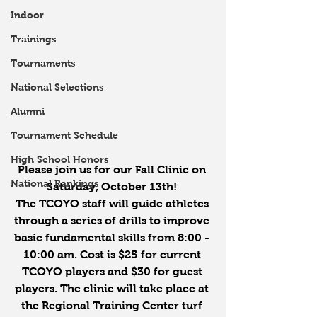
Indoor
Trainings
Tournaments
National Selections
Alumni
Tournament Schedule
High School Honors
Please join us for our Fall Clinic on 
National Rankings
Saturday, October 13th! 
The TCOYO staff will guide athletes 
through a series of drills to improve 
basic fundamental skills from 8:00 - 
10:00 am. Cost is $25 for current 
TCOYO players and $30 for guest 
players. The clinic will take place at 
the Regional Training Center turf 