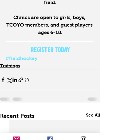
field.
Clinics are open to girls, boys, 
TCOYO members, and guest players 
ages 6-18.
REGISTER TODAY
#fieldhockey
Trainings
See All
Recent Posts