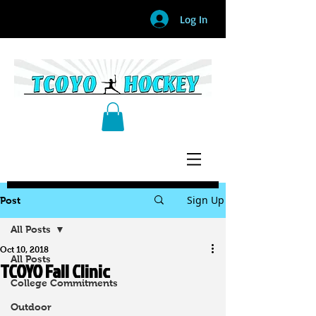
Log In
Sign Up
Post
All Posts
Oct 10, 2018
All Posts
TCOYO Fall Clinic
College Commitments
Outdoor