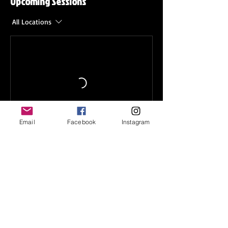
Upcoming Sessions
All Locations
Email
Facebook
Instagram
Contact Details
1585 Wesleyan Dr, Norfolk, VA
23502, USA
+
info@tcoyohockey.org
2044 Landstown Centre Way,