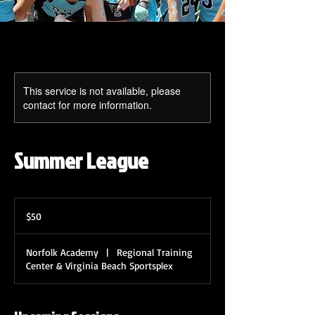
This service is not available, please
contact for more information.
Summer League
50
US
$50
dollars
Norfolk Academy
|
Regional Training
Center & Virginia Beach Sportsplex