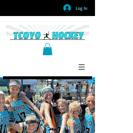
Log In