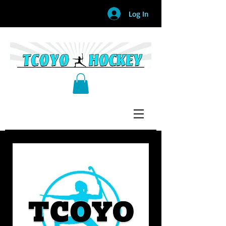
Log In