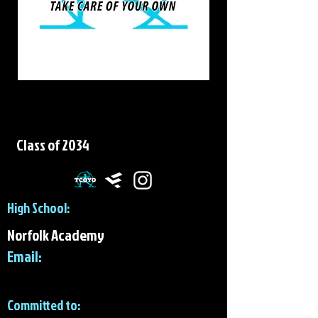
Sawyer Lindbeck
Class of 2034
High School:
Norfolk Academy
Email:
Committed to: